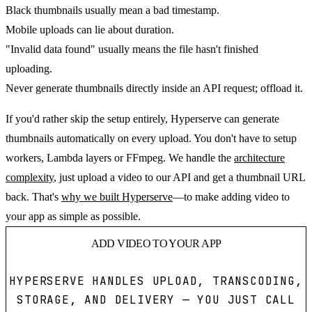
Black thumbnails usually mean a bad timestamp.
Mobile uploads can lie about duration.
"Invalid data found" usually means the file hasn't finished
uploading.
Never generate thumbnails directly inside an API request; offload it.
If you'd rather skip the setup entirely, Hyperserve can generate
thumbnails automatically on every upload. You don't have to setup
workers, Lambda layers or FFmpeg. We handle the
architecture
complexity
, just upload a video to our API and get a thumbnail URL
back. That's
why we built Hyperserve
—to make adding video to
your app as simple as possible.
ADD VIDEO TO YOUR APP
HYPERSERVE HANDLES UPLOAD, TRANSCODING,
STORAGE, AND DELIVERY — YOU JUST CALL