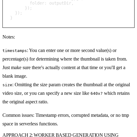
        folder: outputDir,

      });

  });

}
Notes:
: You can enter one or more second value(s) or
timestamps
percentage(s) for determining where the thumbnail is taken from.
Just make sure there's actually content at that time or you'll get a
blank image.
: Omitting the size param creates the thumbnail at the original
size
video size, or you can specify a new size like
which retains
640x?
the original aspect ratio.
Common issues:
Timestamp errors, corrupted metadata, or no tmp
space in serverless functions.
APPROACH 2: WORKER BASED GENERATION USING