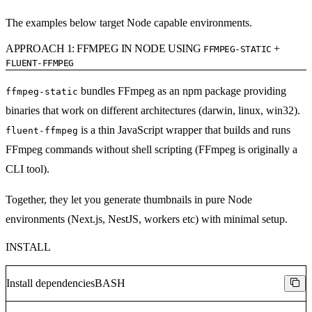
The examples below target Node capable environments.
APPROACH 1: FFMPEG IN NODE USING
+
FFMPEG-STATIC
FLUENT-FFMPEG
bundles FFmpeg as an npm package providing
ffmpeg-static
binaries that work on different architectures (darwin, linux, win32).
is a thin JavaScript wrapper that builds and runs
fluent-ffmpeg
FFmpeg commands without shell scripting (FFmpeg is originally a
CLI tool).
Together, they let you generate thumbnails in pure Node
environments (Next.js, NestJS, workers etc) with minimal setup.
INSTALL
Install dependencies
BASH