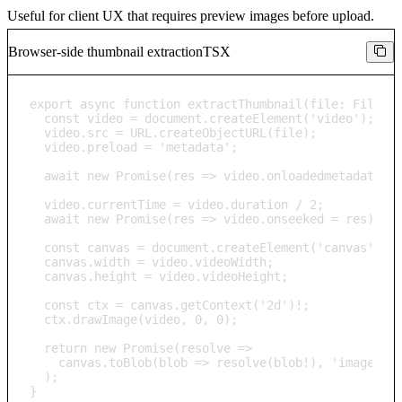
Useful for client UX that requires preview images before upload.
Browser-side thumbnail extraction
TSX
export async function extractThumbnail(file: File): 
  const video = document.createElement('video');

  video.src = URL.createObjectURL(file);

  video.preload = 'metadata';

  await new Promise(res => video.onloadedmetadata = 
  video.currentTime = video.duration / 2;

  await new Promise(res => video.onseeked = res);

  const canvas = document.createElement('canvas');

  canvas.width = video.videoWidth;

  canvas.height = video.videoHeight;

  const ctx = canvas.getContext('2d')!;

  ctx.drawImage(video, 0, 0);

  return new Promise(resolve => 

    canvas.toBlob(blob => resolve(blob!), 'image/jpe
  );

}