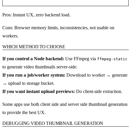
Pros:
Instant UX, zero backend load.
Cons:
Browser memory limits, inconsistencies, not usable on
workers.
WHICH METHOD TO CHOOSE
If you control a Node backend:
Use FFmpeg via
ffmpeg-static
to generate video thumbnails server-side.
If you run a job/worker system:
Download to worker → generate
→ upload to storage bucket.
If you want instant upload previews:
Do client-side extraction.
Some apps use both client side and server side thumbnail generation
to provide the best UX.
DEBUGGING VIDEO THUMBNAIL GENERATION