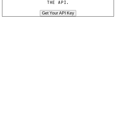
THE API.
Get Your API Key