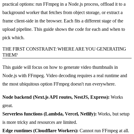
practical options: run FFmpeg in a Node.js process, offload it to a
background worker that fetches from object storage, or extract a
frame client-side in the browser. Each fits a different stage of the
upload pipeline. This guide shows the code for each and when to
pick which.
THE FIRST CONSTRAINT: WHERE ARE YOU GENERATING
THEM?
This guide will focus on how to generate video thumbnails in
Node.js with FFmpeg. Video decoding requires a real runtime and
the most ubiquitous option FFmpeg doesn't run everywhere.
Node backend (Next.js API routes, NestJS, Express):
Works
great.
Serverless functions (Lambda, Vercel, Netlify):
Works, but setup
is more tricky and resources are limited.
Edge runtimes (Cloudflare Workers):
Cannot run FFmpeg at all.