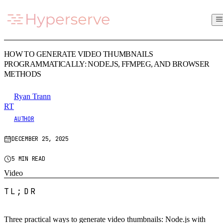
HOW TO GENERATE VIDEO THUMBNAILS
PROGRAMMATICALLY: NODE.JS, FFMPEG, AND BROWSER
METHODS
Ryan Trann
RT
AUTHOR
DECEMBER 25, 2025
5 MIN READ
Video
TL;DR
Three practical ways to generate video thumbnails: Node.js with