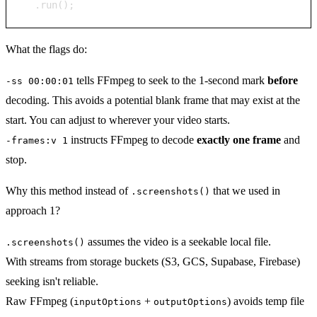
  .run();
What the flags do:
tells FFmpeg to seek to the 1-second mark
before
-ss 00:00:01
decoding. This avoids a potential blank frame that may exist at the
start. You can adjust to wherever your video starts.
instructs FFmpeg to decode
exactly one frame
and
-frames:v 1
stop.
Why this method instead of
that we used in
.screenshots()
approach 1?
assumes the video is a seekable local file.
.screenshots()
With streams from storage buckets (S3, GCS, Supabase, Firebase)
seeking isn't reliable.
Raw FFmpeg (
+
) avoids temp file
inputOptions
outputOptions