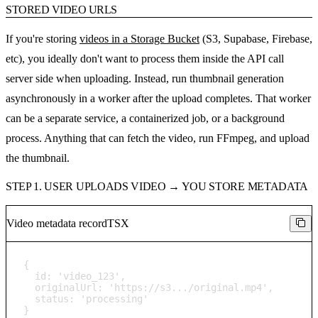
STORED VIDEO URLS
If you're storing
videos in a Storage Bucket
(S3, Supabase, Firebase,
etc), you ideally don't want to process them inside the API call
server side when uploading. Instead, run thumbnail generation
asynchronously in a worker after the upload completes. That worker
can be a separate service, a containerized job, or a background
process. Anything that can fetch the video, run FFmpeg, and upload
the thumbnail.
STEP 1. USER UPLOADS VIDEO → YOU STORE METADATA
Video metadata record
TSX
{

  id: 'video_123',

  originalUrl: 'https://s3.../original.mp4',

  status: 'processing'

}