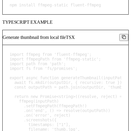
npm install ffmpeg-static fluent-ffmpeg
TYPESCRIPT EXAMPLE
Generate thumbnail from local file
TSX
import ffmpeg from 'fluent-ffmpeg';

import ffmpegPath from 'ffmpeg-static';

import path from 'path';

import fs from 'fs/promises';

export async function generateThumbnail(inputPath: s
  await fs.mkdir(outputDir, { recursive: true });

  const outputPath = path.join(outputDir, 'thumb.jpg
  return new Promise<string>((resolve, reject) => {

    ffmpeg(inputPath)

      .setFfmpegPath(ffmpegPath!)

      .on('end', () => resolve(outputPath))

      .on('error', reject)

      .screenshots({

        timestamps: ["1"],

        filename: 'thumb.jpg',
