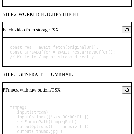
STEP 2. WORKER FETCHES THE FILE
Fetch video from storage
TSX
const res = await fetch(originalUrl);

const arrayBuffer = await res.arrayBuffer();

// Write to /tmp or stream directly
STEP 3. GENERATE THUMBNAIL
FFmpeg with raw options
TSX
ffmpeg()

  .input(stream)

  .inputOptions(['-ss 00:00:01'])

  .setFfmpegPath(ffmpegPath)

  .outputOptions(['-frames:v 1'])

  .output('thumb.jpg')
