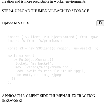
creation and is more predictable in worker environments.
STEP 4. UPLOAD THUMBNAIL BACK TO STORAGE
Upload to S3
TSX
import { S3Client, PutObjectCommand } from '@aws-sdk
import fs from 'fs/promises';

const s3 = new S3Client({ region: 'us-west-2' });

await s3.send(

  new PutObjectCommand({

    Bucket: 'my-bucket',

    Key: `videos/${id}/thumb.jpg`,

    Body: await fs.readFile('thumb.jpg'),

    ContentType: 'image/jpeg'

  })

);
APPROACH 3: CLIENT SIDE THUMBNAIL EXTRACTION
(BROWSER)