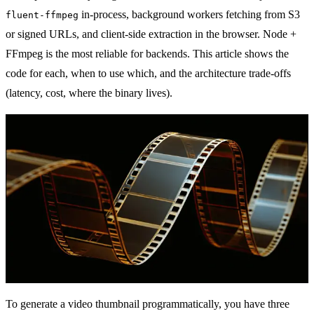
in-process, background workers fetching from S3
fluent-ffmpeg
or signed URLs, and client-side extraction in the browser. Node +
FFmpeg is the most reliable for backends. This article shows the
code for each, when to use which, and the architecture trade-offs
(latency, cost, where the binary lives).
To generate a video thumbnail programmatically, you have three