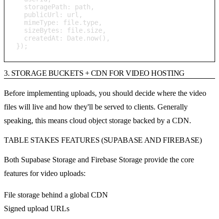
  storagePath: path,

  publicUrl: url,

  mimeType: file.type,

  sizeBytes: file.size,

  createdAt: Date.now(),

});
3. STORAGE BUCKETS + CDN FOR VIDEO HOSTING
Before implementing uploads, you should decide where the video
files will live and how they'll be served to clients. Generally
speaking, this means cloud object storage backed by a CDN.
TABLE STAKES FEATURES (SUPABASE AND FIREBASE)
Both Supabase Storage and Firebase Storage provide the core
features for video uploads:
File storage behind a global CDN
Signed upload URLs