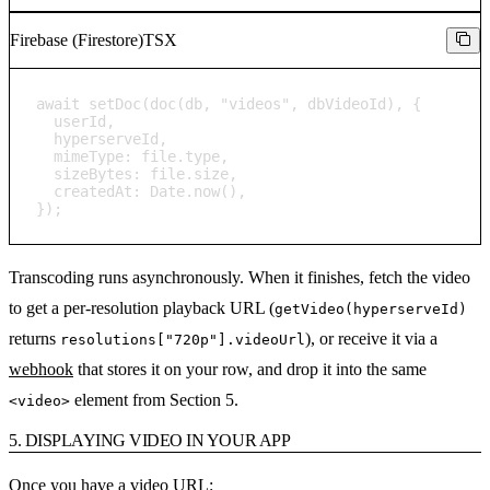
Firebase (Firestore)
TSX
await setDoc(doc(db, "videos", dbVideoId), {

  userId,

  hyperserveId,

  mimeType: file.type,

  sizeBytes: file.size,

  createdAt: Date.now(),

});
Transcoding runs asynchronously. When it finishes, fetch the video
to get a per-resolution playback URL (
getVideo(hyperserveId)
returns
), or receive it via a
resolutions["720p"].videoUrl
webhook
that stores it on your row, and drop it into the same
element from Section 5.
<video>
5. DISPLAYING VIDEO IN YOUR APP
Once you have a video URL: