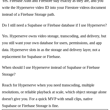
Yes. Firebase Auth and Firestore stay exactly as they are, and you
write the Hyperserve video ID into your Firestore videos document
instead of a Firebase Storage path.
Do I still need a Supabase or Firebase database if I use Hyperserve?
Yes. Hyperserve owns video storage, transcoding, and delivery, but
you still want your own database for users, permissions, and app
data. Hyperserve slots in as the storage and delivery layer, not a
replacement for Supabase or Firebase.
When should I use Hyperserve instead of Supabase or Firebase
Storage?
Reach for Hyperserve when you need transcoding, multiple
resolutions, or reliable playback at scale, which object storage alone
doesn't give you. For a quick MVP with small clips, native
Supabase or Firebase Storage is fine.