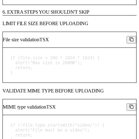
6. EXTRA STEPS YOU SHOULDN'T SKIP
LIMIT FILE SIZE BEFORE UPLOADING
File size validation
TSX
if (file.size > 200 * 1024 * 1024) {

  alert("Max size is 200MB");

  return;

}
VALIDATE MIME TYPE BEFORE UPLOADING
MIME type validation
TSX
if (!file.type.startsWith("video/")) {

  alert("File must be a video");

  return;
