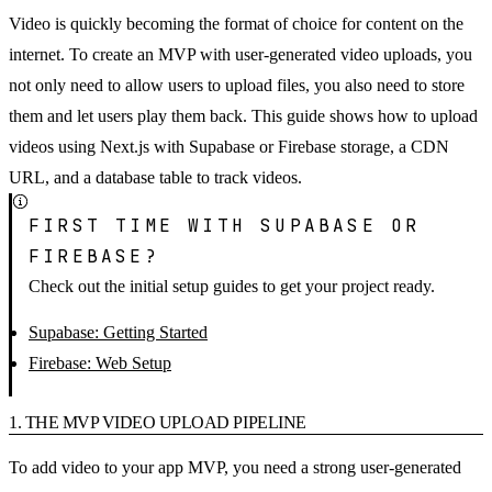
Video is quickly becoming the format of choice for content on the
internet. To create an MVP with user-generated video uploads, you
not only need to allow users to upload files, you also need to store
them and let users play them back. This guide shows how to upload
videos using Next.js with Supabase or Firebase storage, a CDN
URL, and a database table to track videos.
FIRST TIME WITH SUPABASE OR
FIREBASE?
Check out the initial setup guides to get your project ready.
Supabase: Getting Started
Firebase: Web Setup
1. THE MVP VIDEO UPLOAD PIPELINE
To add video to your app MVP, you need a strong user-generated