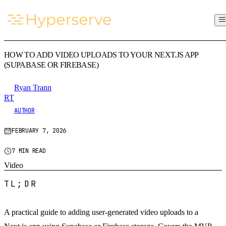
HOW TO ADD VIDEO UPLOADS TO YOUR NEXT.JS APP
(SUPABASE OR FIREBASE)
Ryan Trann
RT
AUTHOR
FEBRUARY 7, 2026
7 MIN READ
Video
TL;DR
A practical guide to adding user-generated video uploads to a