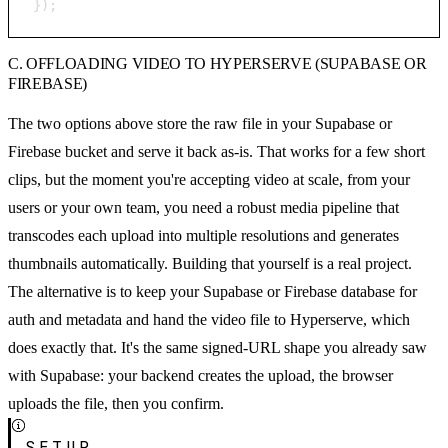
});
C. OFFLOADING VIDEO TO HYPERSERVE (SUPABASE OR
FIREBASE)
The two options above store the raw file in your Supabase or
Firebase bucket and serve it back as-is. That works for a few short
clips, but the moment you're accepting video at scale, from your
users or your own team, you need a robust media pipeline that
transcodes each upload into multiple resolutions and generates
thumbnails automatically. Building that yourself is a real project.
The alternative is to keep your Supabase or Firebase database for
auth and metadata and hand the video file to Hyperserve, which
does exactly that. It's the same signed-URL shape you already saw
with Supabase: your backend creates the upload, the browser
uploads the file, then you confirm.
SETUP