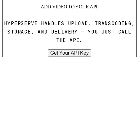
ADD VIDEO TO YOUR APP
HYPERSERVE HANDLES UPLOAD, TRANSCODING,
STORAGE, AND DELIVERY — YOU JUST CALL
THE API.
Get Your API Key