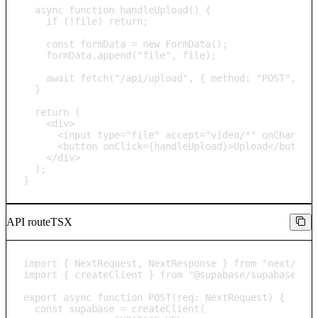
  async function handleUpload() {

    if (!file) return;

    const formData = new FormData();

    formData.append("file", file);

    await fetch("/api/upload", { method: "POST", bod
  }

  return (

    <div>

      <input type="file" accept="video/*" onChange={
      <button onClick={handleUpload}>Upload</button>
    </div>

  );

}
API route
TSX
import { NextRequest, NextResponse } from "next/serv
import { createClient } from "@supabase/supabase-js"
export async function POST(req: NextRequest) {

  const supabase = createClient(
