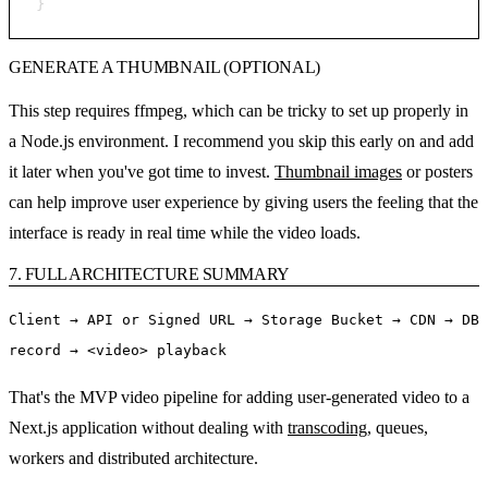
}
GENERATE A THUMBNAIL (OPTIONAL)
This step requires ffmpeg, which can be tricky to set up properly in
a Node.js environment. I recommend you skip this early on and add
it later when you've got time to invest.
Thumbnail images
or posters
can help improve user experience by giving users the feeling that the
interface is ready in real time while the video loads.
7. FULL ARCHITECTURE SUMMARY
Client → API or Signed URL → Storage Bucket → CDN → DB
record → <video> playback
That's the MVP video pipeline for adding user-generated video to a
Next.js application without dealing with
transcoding
, queues,
workers and distributed architecture.