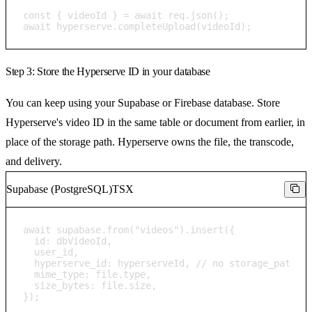
const { videoId } = await req.json();

await hyperserve.completeUpload(videoId);
Step 3: Store the Hyperserve ID in your database
You can keep using your Supabase or Firebase database. Store
Hyperserve's video ID in the same table or document from earlier, in
place of the storage path. Hyperserve owns the file, the transcode,
and delivery.
Supabase (PostgreSQL)
TSX
await supabase.from("videos").insert({

  id: dbVideoId,

  user_id,

  hyperserve_id: hyperserveId, // no storage_path / 
  mime_type: file.type,

  size_bytes: file.size,

});