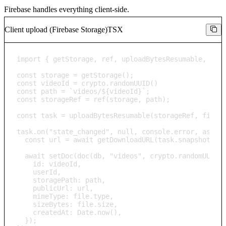
Firebase handles everything client-side.
Client upload (Firebase Storage)
TSX
import { getStorage, ref, uploadBytesResumable, getD
const storage = getStorage();

const videoId = crypto.randomUUID()

const path = `videos/${videoId}`;

const storageRef = ref(storage, path);

const task = uploadBytesResumable(storageRef, file);
task.on("state_changed", null, console.error, async 
  const url = await getDownloadURL(task.snapshot.ref
  await setDoc(doc(db, "videos", crypto.randomUUID()
    id: videoId,

    userId,

    storagePath: path,

    publicUrl: url,

    mimeType: file.type,

    sizeBytes: file.size,

    createdAt: Date.now(),

  });
