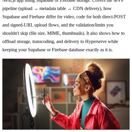
Next.js app using Supabase or Firebase storage. Covers the MVP
pipeline (upload → metadata table → CDN delivery), how
Supabase and Firebase differ for video, code for both direct-POST
and signed-URL upload flows, and the validation/limits you
shouldn't skip (file size, MIME, thumbnails). It also shows how to
offload storage, transcoding, and delivery to Hyperserve while
keeping your Supabase or Firebase database exactly as it is.