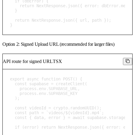
  if (dbError) {

    return NextResponse.json({ error: dbError.messag
  }

  return NextResponse.json({ url, path });

}
Option 2: Signed Upload URL (recommended for larger files)
API route for signed URL
TSX
export async function POST() {

  const supabase = createClient(

    process.env.SUPABASE_URL, 

    process.env.SUPABASE_KEY

  );

  const videoId = crypto.randomUUID();

  const path = `videos/${videoId}.mp4`;

  const { data, error } = await supabase.storage.fro
  if (error) return NextResponse.json({ error: error