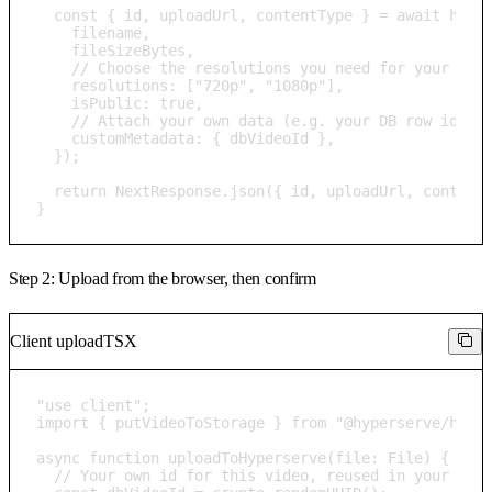
  const { id, uploadUrl, contentType } = await hyper
    filename,

    fileSizeBytes,

    // Choose the resolutions you need for your use 
    resolutions: ["720p", "1080p"],

    isPublic: true,

    // Attach your own data (e.g. your DB row id) to
    customMetadata: { dbVideoId },

  });

  return NextResponse.json({ id, uploadUrl, contentT
}
Step 2: Upload from the browser, then confirm
Client upload
TSX
"use client";

import { putVideoToStorage } from "@hyperserve/hyper
async function uploadToHyperserve(file: File) {

  // Your own id for this video, reused in your DB r