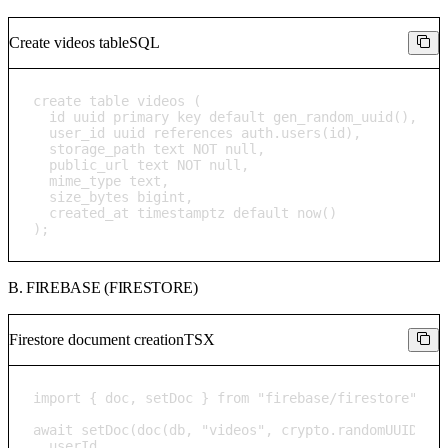
Create videos table
SQL
create table videos (

  id uuid primary key default gen_random_uuid(),

  user_id uuid references auth.users(id),

  storage_path text NOT null,

  public_url text NOT null,

  mime_type text,

  size_bytes bigint,

  created_at timestamptz default now()

);
B. FIREBASE (FIRESTORE)
Firestore document creation
TSX
import { doc, setDoc } from "firebase/firestore";

await setDoc(doc(db, "videos", crypto.randomUUID()),
  userId,
