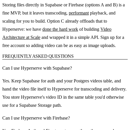
Storing files directly in Supabase or Firebase (options A and B) is a
fine MVP, but it leaves transcoding,
performant
playback, and
scaling for you to build. Option C already offloads that to
Hyperserve: we have
done the hard work
of building
Video
Architecture at Scale
and wrapped it in a simple API. Sign up for a
free account so adding video can be as easy as image uploads.
FREQUENTLY ASKED QUESTIONS
Can I use Hyperserve with Supabase?
Yes. Keep Supabase for auth and your Postgres videos table, and
hand the video file itself to Hyperserve for transcoding and delivery.
You store Hyperserve's video ID in the same table you'd otherwise
use for a Supabase Storage path.
Can I use Hyperserve with Firebase?