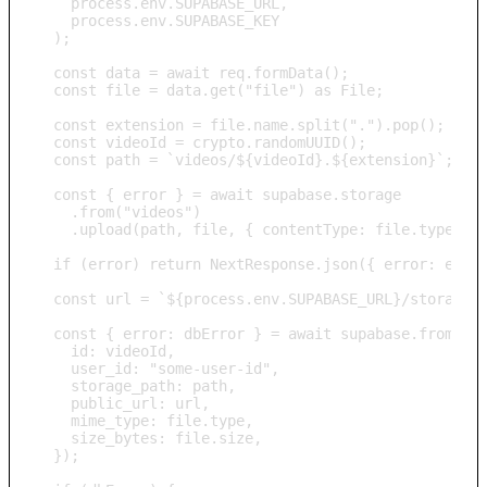
    process.env.SUPABASE_URL, 

    process.env.SUPABASE_KEY

  );

  const data = await req.formData();

  const file = data.get("file") as File;

  const extension = file.name.split(".").pop();

  const videoId = crypto.randomUUID();

  const path = `videos/${videoId}.${extension}`;

  const { error } = await supabase.storage

    .from("videos")

    .upload(path, file, { contentType: file.type });
  if (error) return NextResponse.json({ error: error
  const url = `${process.env.SUPABASE_URL}/storage/v
  const { error: dbError } = await supabase.from("vi
    id: videoId,

    user_id: "some-user-id",

    storage_path: path,

    public_url: url,

    mime_type: file.type,

    size_bytes: file.size,

  });
