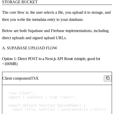
STORAGE BUCKET
The core flow is: the user selects a file, you upload it to storage, and
then you write the metadata entry to your database.
Below are both Supabase and Firebase implementations, including
direct uploads and signed upload URLs.
A. SUPABASE UPLOAD FLOW
Option 1: Direct POST to a Next.js API Route (simple, good for
<100MB)
Client component
TSX
"use client";

import { useState } from "react";

export default function UploadPage() {

  const [file, setFile] = useState<File | null>(null