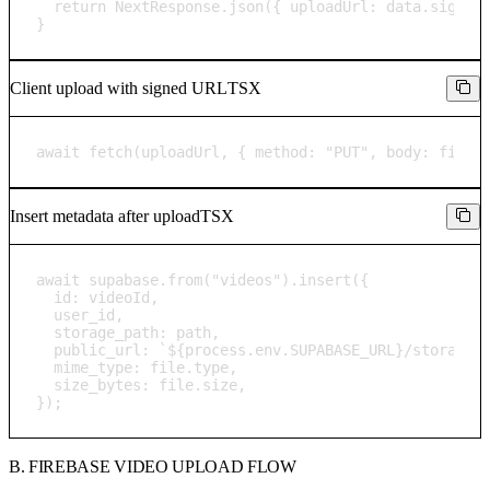
  return NextResponse.json({ uploadUrl: data.signedU
}
Client upload with signed URL
TSX
await fetch(uploadUrl, { method: "PUT", body: file 
Insert metadata after upload
TSX
await supabase.from("videos").insert({

  id: videoId,

  user_id,

  storage_path: path,

  public_url: `${process.env.SUPABASE_URL}/storage/v
  mime_type: file.type,

  size_bytes: file.size,

});
B. FIREBASE VIDEO UPLOAD FLOW