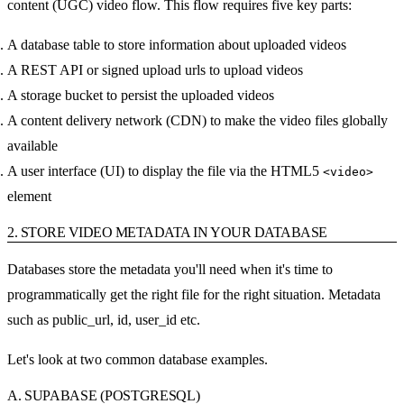
content (UGC) video flow. This flow requires five key parts:
A database table to store information about uploaded videos
A REST API or signed upload urls to upload videos
A storage bucket to persist the uploaded videos
A content delivery network (CDN) to make the video files globally
available
A user interface (UI) to display the file via the HTML5
<video>
element
2. STORE VIDEO METADATA IN YOUR DATABASE
Databases store the metadata you'll need when it's time to
programmatically get the right file for the right situation. Metadata
such as public_url, id, user_id etc.
Let's look at two common database examples.
A. SUPABASE (POSTGRESQL)