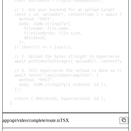
  const dbVideoId = crypto.randomUUID();

  // 1. Ask your backend for an upload target

  const { id, uploadUrl, contentType } = await fetch
    method: "POST",

    body: JSON.stringify({

      filename: file.name,

      fileSizeBytes: file.size,

      dbVideoId,

    }),

  }).then((r) => r.json());

  // 2. Upload the bytes straight to Hyperserve stor
  await putVideoToStorage({ uploadUrl, contentType, 
  // 3. Tell Hyperserve the upload is done so transc
  await fetch("/api/video/complete", {

    method: "POST",

    body: JSON.stringify({ videoId: id }),

  });

  return { dbVideoId, hyperserveId: id };

}
app/api/video/complete/route.ts
TSX