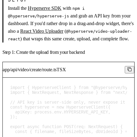
Install the
Hyperserve SDK
with
npm i
and grab an API key from your
@hyperserve/hyperserve-js
dashboard. If you'd rather drop in a drag-and-drop widget, there's
also a
React Video Uploader
(
@hyperserve/video-uploader-
) that wraps this same create, upload, and complete flow.
react
Step 1: Create the upload from your backend
app/api/video/create/route.ts
TSX
import { HyperserveClient } from "@hyperserve/hypers
import { NextRequest, NextResponse } from "next/serv
// API key is server-side only, never expose it in t
const hyperserve = new HyperserveClient({

  apiKey: process.env.HYPERSERVE_API_KEY,

});

export async function POST(req: NextRequest) {

  const { filename, fileSizeBytes, dbVideoId } = awa