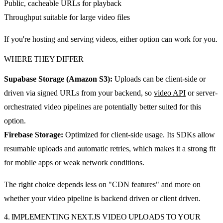
Public, cacheable URLs for playback
Throughput suitable for large video files
If you're hosting and serving videos, either option can work for you.
WHERE THEY DIFFER
Supabase Storage (Amazon S3):
Uploads can be client-side or
driven via signed URLs from your backend, so
video API
or server-
orchestrated video pipelines are potentially better suited for this
option.
Firebase Storage:
Optimized for client-side usage. Its SDKs allow
resumable uploads and automatic retries, which makes it a strong fit
for mobile apps or weak network conditions.
The right choice depends less on "CDN features" and more on
whether your video pipeline is backend driven or client driven.
4. IMPLEMENTING NEXT.JS VIDEO UPLOADS TO YOUR